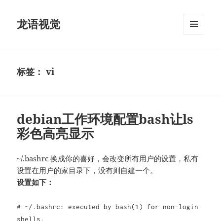
龙语视觉
菜单和
挂件
标签：
vi
debian工作环境配置bash让ls
彩色高亮显示
~/.bashrc 换成你的喜好，会改变所有用户的设置，私有
设置在用户的家目录下，没有则自建一个。
设置如下：
# ~/.bashrc: executed by bash(1) for non-login
shells.