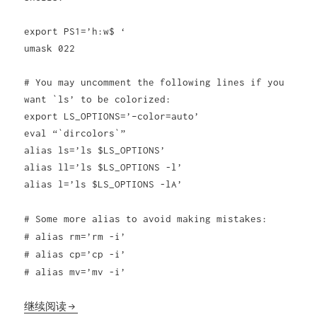
export PS1=’h:w$ ‘
umask 022
# You may uncomment the following lines if you
want `ls’ to be colorized:
export LS_OPTIONS=’–color=auto’
eval “`dircolors`”
alias ls=’ls $LS_OPTIONS’
alias ll=’ls $LS_OPTIONS -l’
alias l=’ls $LS_OPTIONS -lA’
# Some more alias to avoid making mistakes:
# alias rm=’rm -i’
# alias cp=’cp -i’
# alias mv=’mv -i’
debian工作环境配置bash让ls彩色高亮显示
继续阅读